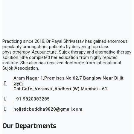
Practicing since 2010, Dr Payal Shrivastav has gained enormous
popularity amongst her patients by delivering top class
physiotherapy, Acupuncture, Sujok therapy and alternative therapy
solution. She completed her education from highly reputed
institute. She also has received doctorate from International
Sujok Association.
Aram Nagar 1,Premises No 62,7 Banglow Near Diljit
Gym
Cat Cafe ,Versova ,Andheri (W) Mumbai - 61
+91 9820383285
holisticbuddha9820@gmail.com
Our Departments