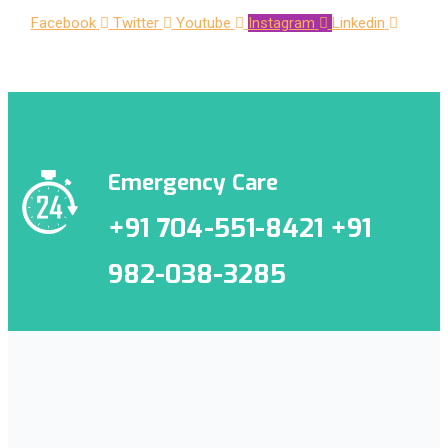
Facebook
Twitter
Youtube
Instagram
Linkedin
Emergency Care
+91 704-551-8421 +91
982-038-3285