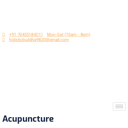
Skip
to
content
+91 7045518421
Mon-Sat (10am - 8pm)
holisticbuddha9820@gmail.com
Acupuncture