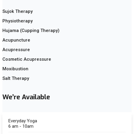
Sujok Therapy
Physiotherapy
Hujama (Cupping Therapy)
Acupuncture
Acupressure
Cosmetic Acupressure
Moxibustion
Salt Therapy
We’re Available
Everyday Yoga
6 am - 10am