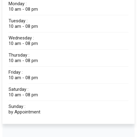
Monday :
10 am - 08 pm
Tuesday :
10 am - 08 pm
Wednesday :
10 am - 08 pm
Thursday :
10 am - 08 pm
Friday :
10 am - 08 pm
Saturday :
10 am - 08 pm
Sunday :
by Appointment