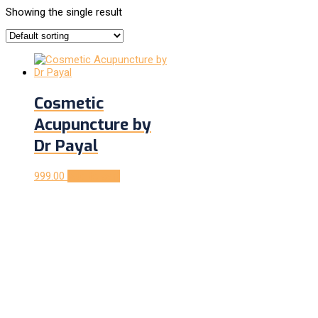
Showing the single result
Cosmetic
Acupuncture by
Dr Payal
999.00
Add to cart
Follow us