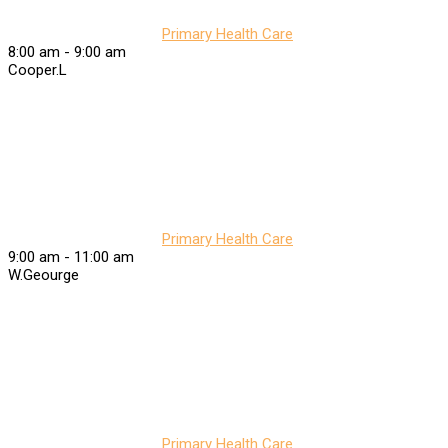
Primary Health Care
8:00 am
-
9:00 am
Cooper.L
Primary Health Care
9:00 am
-
11:00 am
W.Geourge
Primary Health Care