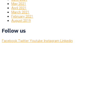
May 2021
April 2021
March 2021
February 2021
August 2019
Follow us
Facebook
Twitter
Youtube
Instagram
Linkedin