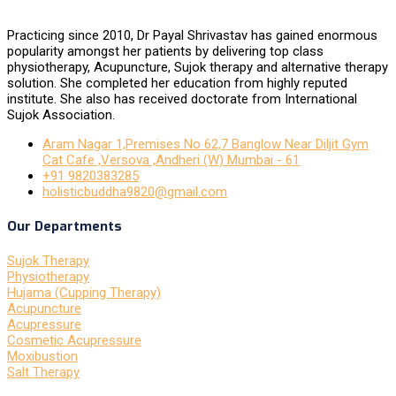
Practicing since 2010, Dr Payal Shrivastav has gained enormous
popularity amongst her patients by delivering top class
physiotherapy, Acupuncture, Sujok therapy and alternative therapy
solution. She completed her education from highly reputed
institute. She also has received doctorate from International
Sujok Association.
Aram Nagar 1,Premises No 62,7 Banglow Near Diljit Gym
Cat Cafe ,Versova ,Andheri (W) Mumbai - 61
+91 9820383285
holisticbuddha9820@gmail.com
Our Departments
Sujok Therapy
Physiotherapy
Hujama (Cupping Therapy)
Acupuncture
Acupressure
Cosmetic Acupressure
Moxibustion
Salt Therapy