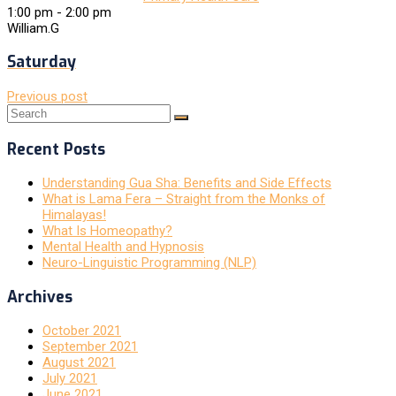
1:00 pm
-
2:00 pm
William.G
Saturday
Previous post
Recent Posts
Understanding Gua Sha: Benefits and Side Effects
What is Lama Fera – Straight from the Monks of
Himalayas!
What Is Homeopathy?
Mental Health and Hypnosis
Neuro-Linguistic Programming (NLP)
Archives
October 2021
September 2021
August 2021
July 2021
June 2021