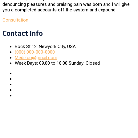
denouncing pleasures and praising pain was born and I will give
you a completed accounts off the system and expound.
Consultation
Contact Info
Rock St 12, Newyork City, USA
(000) 000-000-0000
Medizco@gmail.com
Week Days: 09.00 to 18.00 Sunday: Closed