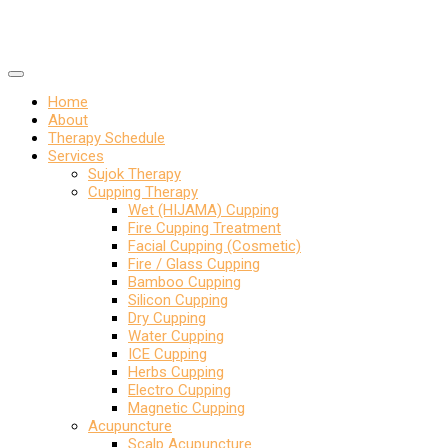
Home
About
Therapy Schedule
Services
Sujok Therapy
Cupping Therapy
Wet (HIJAMA) Cupping
Fire Cupping Treatment
Facial Cupping (Cosmetic)
Fire / Glass Cupping
Bamboo Cupping
Silicon Cupping
Dry Cupping
Water Cupping
ICE Cupping
Herbs Cupping
Electro Cupping
Magnetic Cupping
Acupuncture
Scalp Acupuncture