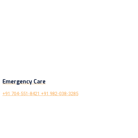
Emergency Care
+91 704-551-8421 +91 982-038-3285