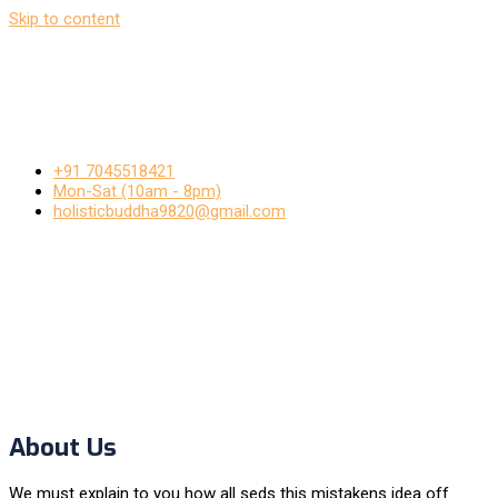
Skip to content
+91 7045518421
Mon-Sat (10am - 8pm)
holisticbuddha9820@gmail.com
About Us
We must explain to you how all seds this mistakens idea off