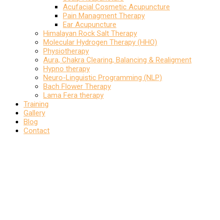
Acufacial Cosmetic Acupuncture
Pain Managment Therapy
Ear Acupuncture
Himalayan Rock Salt Therapy
Molecular Hydrogen Therapy (HHO)
Physiotherapy
Aura, Chakra Clearing, Balancing & Realigment
Hypno therapy
Neuro-Linguistic Programming (NLP)
Bach Flower Therapy
Lama Fera therapy
Training
Gallery
Blog
Contact